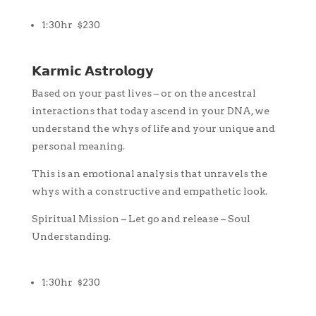
1:30hr $230
𝗞𝗮𝗿𝗺𝗶𝗰 𝗔𝘀𝘁𝗿𝗼𝗹𝗼𝗴𝘆
Based on your past lives – or on the ancestral
interactions that today ascend in your DNA, we
understand the whys of life and your unique and
personal meaning.
This is an emotional analysis that unravels the
whys with a constructive and empathetic look.
Spiritual Mission – Let go and release – Soul
Understanding.
1:30hr $230