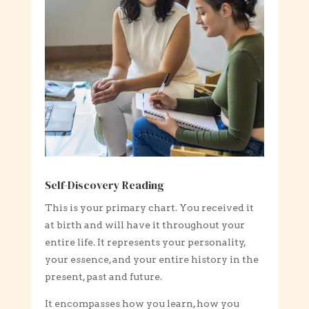
Self-Discovery Reading
This is your primary chart. You received it
at birth and will have it throughout your
entire life. It represents your personality,
your essence, and your entire history in the
present, past and future.
It encompasses how you learn, how you