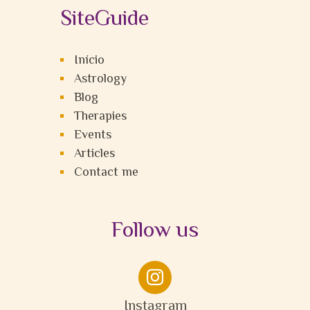
SiteGuide
Início
Astrology
Blog
Therapies
Events
Articles
Contact me
Follow us

Instagram