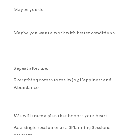
Maybe you do
Maybe you want a work with better conditions
Repeat after me:
Everything comes to me in Joy, Happiness and
Abundance.
We will trace a plan that honors your heart.
As a single session or as a 3Planning Sessions
program.