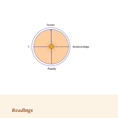
Readings