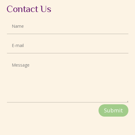
Contact Us
Submit