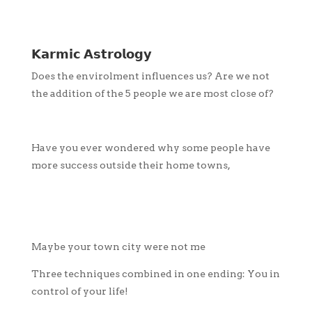
𝗞𝗮𝗿𝗺𝗶𝗰 𝗔𝘀𝘁𝗿𝗼𝗹𝗼𝗴𝘆
Does the envirolment influences us? Are we not
the addition of the 5 people we are most close of?
Have you ever wondered why some people have
more success outside their home towns,
Maybe your town city were not me
Three techniques combined in one ending: You in
control of your life!