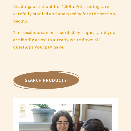
Readings are about 1hr-1:30hr.
All readings are
carefully studied and analyzed before the session
begins.
The sessions can be recorded by request, and you
are kindly asked to already write down all
questions you may have.
SEARCH PRODUCTS