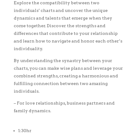
Explore the compatibility between two
individuals’ charts and uncover the unique
dynamics and talents that emerge when they
come together. Discover the strengths and
differences that contribute to your relationship
and learn how to navigate and honor each other’s
individuality.
By understanding the synastry between your
charts, you can make wise plans and leverage your
combined strengths, creating a harmonious and
fulfilling connection between two amazing
individuals.
– For love relationships, business partners and
family dynamics.
1:30hr