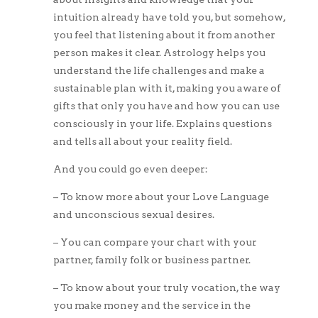
intuition already have told you, but somehow,
you feel that listening about it from another
person makes it clear. Astrology helps you
understand the life challenges and make a
sustainable plan with it, making you aware of
gifts that only you have and how you can use
consciously in your life. Explains questions
and tells all about your reality field.
And you could go even deeper:
– To know more about your Love Language
and unconscious sexual desires.
– You can compare your chart with your
partner, family folk or business partner.
– To know about your truly vocation, the way
you make money and the service in the