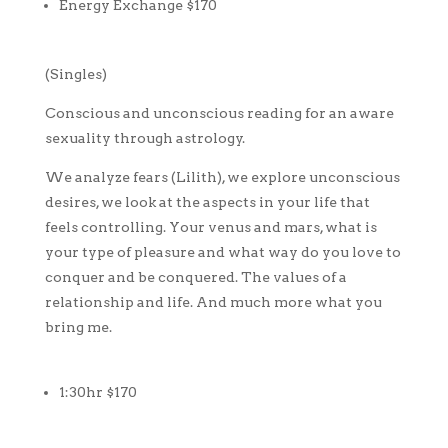
Energy Exchange $170
(Singles)
Conscious and unconscious reading for an aware
sexuality through astrology.
We analyze fears (Lilith), we explore unconscious
desires, we look at the aspects in your life that
feels controlling. Your venus and mars, what is
your type of pleasure and what way do you love to
conquer and be conquered. The values of a
relationship and life. And much more what you
bring me.
1:30hr $170