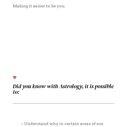
Making it easier to be you.
🤎
Did you know with Astrology, it is possible
to:
– Understand why in certain areas of our