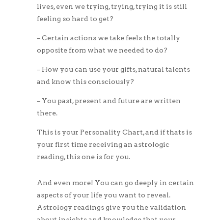
lives, even we trying, trying, trying it is still
feeling so hard to get?
– Certain actions we take feels the totally
opposite from what we needed to do?
– How you can use your gifts, natural talents
and know this consciously?
– You past, present and future are written
there.
This is your Personality Chart, and if thats is
your first time receiving an astrologic
reading, this one is for you.
And even more! You can go deeply in certain
aspects of your life you want to reveal.
Astrology readings give you the validation
about insights and knowledge that your