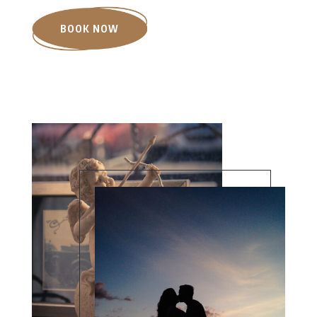
BOOK NOW