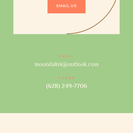
EMAIL US
EMAIL
moondalini@outlook.com
PHONE
(628) 249-7706