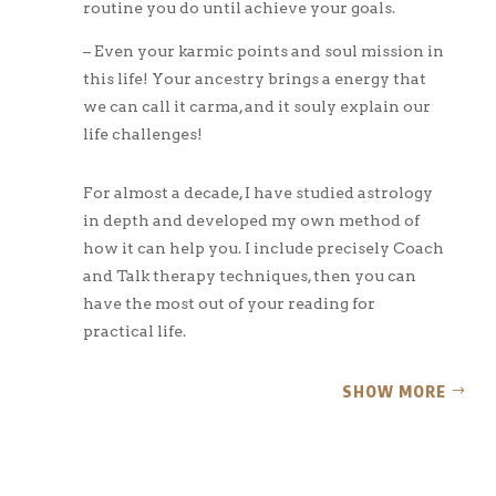
routine you do until achieve your goals.
– Even your karmic points and soul mission in
this life! Your ancestry brings a energy that
we can call it carma, and it souly explain our
life challenges!
For almost a decade, I have studied astrology
in depth and developed my own method of
how it can help you. I include precisely Coach
and Talk therapy techniques, then you can
have the most out of your reading for
practical life.
SHOW MORE