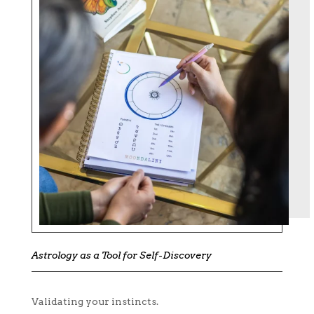
Astrology as a Tool for Self-Discovery
Validating your instincts.