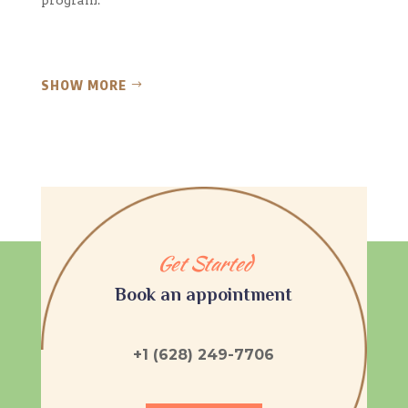
SHOW MORE
Get Started
Book an appointment
+1 (628) 249-7706