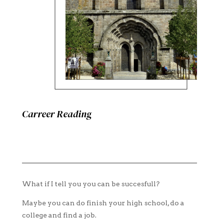
Carreer Reading
What if I tell you you can be succesfull?
Maybe you can do finish your high school, do a
college and find a job.