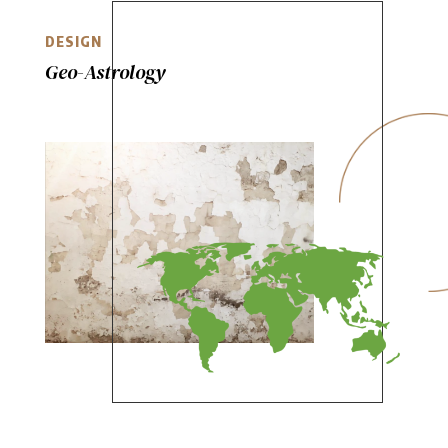
DESIGN
Geo-Astrology