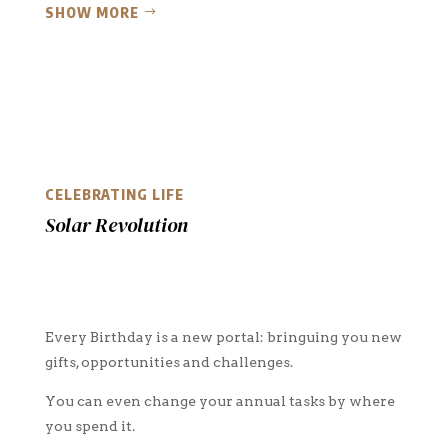
SHOW MORE
CELEBRATING LIFE
Solar Revolution
Every Birthday is a new portal: bringuing you new
gifts, opportunities and challenges.
You can even change your annual tasks by where
you spend it.