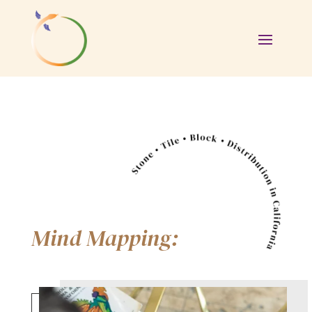
Mind Mapping: