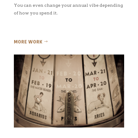
You can even change your annual vibe depending
of how you spend it.
MORE WORK