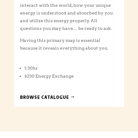
interact with the world, how your unique
energy is understood and absorbed by you
and utilize this energy properly. All
questions you may have… be ready to ask.
Having this primary map is essential
because it reveals everything about you.
1:30hr
$230 Energy Exchange
BROWSE CATALOGUE