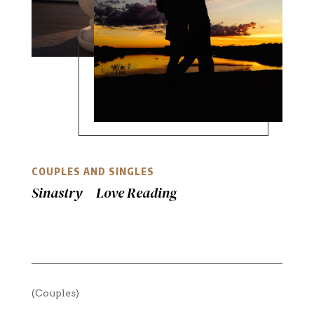
COUPLES AND SINGLES
Sinastry Love Reading
(Couples)